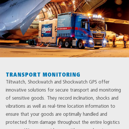
TRANSPORT MONITORING
Tiltwatch, Shockwatch and Shockwatch GPS offer
innovative solutions for secure transport and monitoring
of sensitive goods. They record inclination, shocks and
vibrations as well as real-time location information to
ensure that your goods are optimally handled and
protected from damage throughout the entire logistics