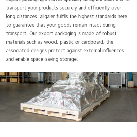
transport your products securely and efficiently over
long distances. allgaier fulfils the highest standards here
to guarantee that your goods remain intact during
transport. Our export packaging is made of robust
materials such as wood, plastic or cardboard; the
associated designs protect against external influences
and enable space-saving storage.