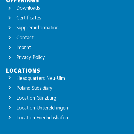
OFFERINGS
Downloads
Certificates
Supplier information
Contact
Imprint
Privacy Policy
LOCATIONS
Headquarters Neu-Ulm
Poland Subsidiary
Location Günzburg
Location Unterelchingen
Location Friedrichshafen