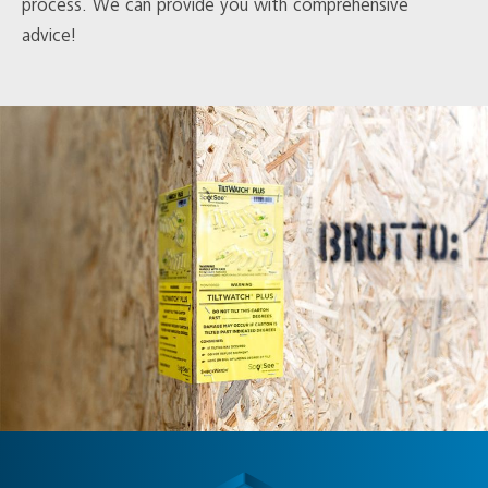
process. We can provide you with comprehensive
advice!