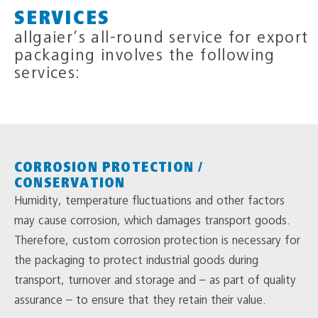
SERVICES
allgaier’s all-round service for export
packaging involves the following
services:
CORROSION PROTECTION /
CONSERVATION
Humidity, temperature fluctuations and other factors
may cause corrosion, which damages transport goods.
Therefore, custom corrosion protection is necessary for
the packaging to protect industrial goods during
transport, turnover and storage and – as part of quality
assurance – to ensure that they retain their value.