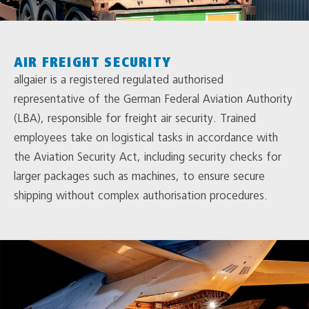
AIR FREIGHT SECURITY
allgaier is a registered regulated authorised
representative of the German Federal Aviation Authority
(LBA), responsible for freight air security. Trained
employees take on logistical tasks in accordance with
the Aviation Security Act, including security checks for
larger packages such as machines, to ensure secure
shipping without complex authorisation procedures.