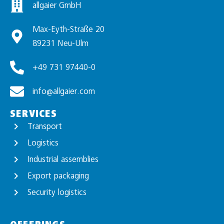
allgaier GmbH
Max-Eyth-Straße 20
89231 Neu-Ulm
+49 731 97440-0
info@allgaier.com
SERVICES
Transport
Logistics
Industrial assemblies
Export packaging
Security logistics