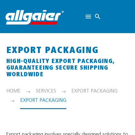
EXPORT PACKAGING
HIGH-QUALITY EXPORT PACKAGING,
GUARANTEEING SECURE SHIPPING
WORLDWIDE
HOME
SERVICES
EXPORT PACKAGING
EXPORT PACKAGING
Export packaging involves specially designed solutions to