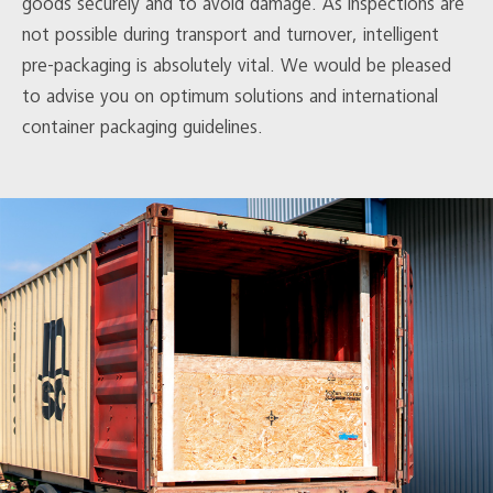
goods securely and to avoid damage. As inspections are
not possible during transport and turnover, intelligent
pre-packaging is absolutely vital. We would be pleased
to advise you on optimum solutions and international
container packaging guidelines.