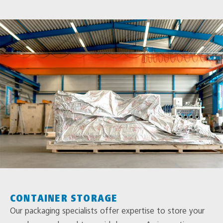
CONTAINER STORAGE
Our packaging specialists offer expertise to store your