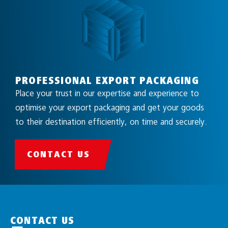
PROFESSIONAL EXPORT PACKAGING
Place your trust in our expertise and experience to
optimise your export packaging and get your goods
to their destination efficiently, on time and securely.
CONTACT US
CONTACT US